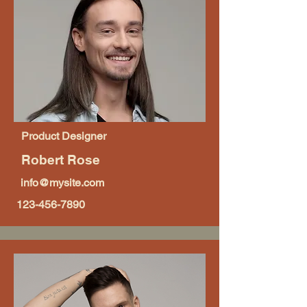
Product Designer
Robert Rose
info@mysite.com
123-456-7890