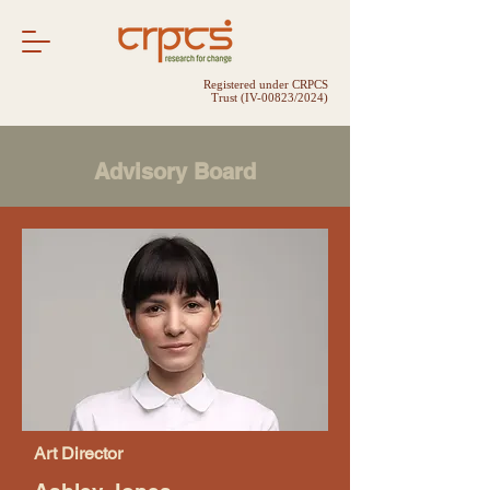
Registered under CRPCS
Trust (IV-00823/2024)
Advisory Board
Art Director