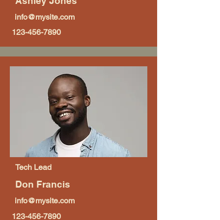
Ashley Jones
info@mysite.com
123-456-7890
Tech Lead
Don Francis
info@mysite.com
123-456-7890