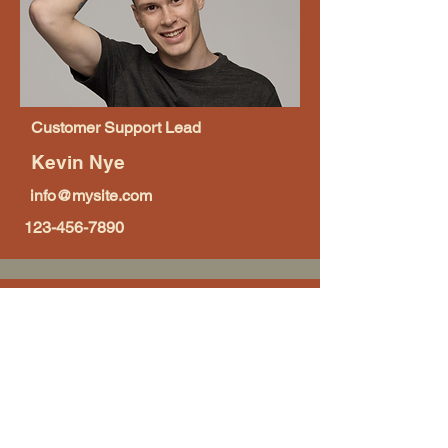
Customer Support Lead
Kevin Nye
info@mysite.com
123-456-7890