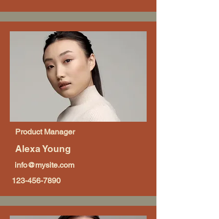
Product Manager
Alexa Young
info@mysite.com
123-456-7890