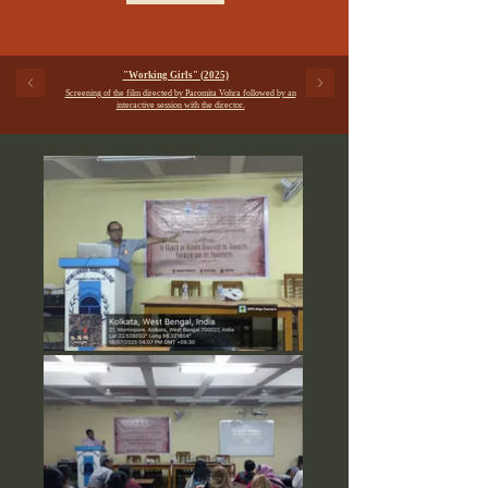
"Working Girls" (2025)
Screening of the film directed by Paromita Vohra followed by an
interactive session with the director.