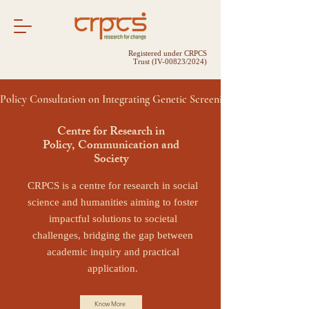
Registered under CRPCS
Trust (IV-00823/2024)
Policy Consultation on Integrating Genetic Screening into Public Hea
Centre for Research in
Policy, Communication and
Society
CRPCS is a centre for research in social
science and humanities aiming to foster
impactful solutions to societal
challenges, bridging the gap between
academic inquiry and practical
application.
Know More